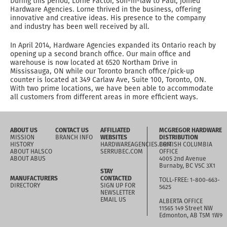
During this period, Lorne Factor, son-in-law to Paul, joined
Hardware Agencies. Lorne thrived in the business, offering
innovative and creative ideas. His presence to the company
and industry has been well received by all.
In April 2014, Hardware Agencies expanded its Ontario reach by
opening up a second branch office. Our main office and
warehouse is now located at 6520 Northam Drive in
Mississauga, ON while our Toronto branch office/pick-up
counter is located at 349 Carlaw Ave, Suite 100, Toronto, ON.
With two prime locations, we have been able to accommodate
all customers from different areas in more efficient ways.
ABOUT US
CONTACT US
AFFILIATED
MCGREGOR HARDWARE
MISSION
BRANCH INFO
WEBSITES
DISTRIBUTION
HISTORY
HARDWAREAGENCIES.COM
BRITISH COLUMBIA
ABOUT HALSCO
SERRUBEC.COM
OFFICE
ABOUT ABUS
4005 2nd Avenue
Burnaby, BC V5C 3X1
STAY
MANUFACTURERS
CONTACTED
TOLL-FREE: 1-800-663-
DIRECTORY
SIGN UP FOR
5625
NEWSLETTER
EMAIL US
ALBERTA OFFICE
11565 149 Street NW
Edmonton, AB T5M 1W9