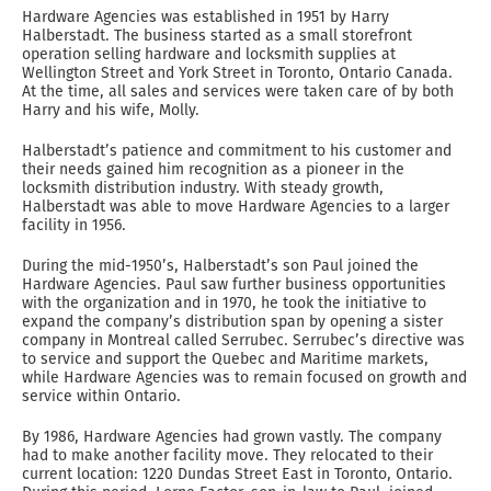
Hardware Agencies was established in 1951 by Harry
Halberstadt. The business started as a small storefront
operation selling hardware and locksmith supplies at
Wellington Street and York Street in Toronto, Ontario Canada.
At the time, all sales and services were taken care of by both
Harry and his wife, Molly.
Halberstadt’s patience and commitment to his customer and
their needs gained him recognition as a pioneer in the
locksmith distribution industry. With steady growth,
Halberstadt was able to move Hardware Agencies to a larger
facility in 1956.
During the mid-1950’s, Halberstadt’s son Paul joined the
Hardware Agencies. Paul saw further business opportunities
with the organization and in 1970, he took the initiative to
expand the company’s distribution span by opening a sister
company in Montreal called Serrubec. Serrubec’s directive was
to service and support the Quebec and Maritime markets,
while Hardware Agencies was to remain focused on growth and
service within Ontario.
By 1986, Hardware Agencies had grown vastly. The company
had to make another facility move. They relocated to their
current location: 1220 Dundas Street East in Toronto, Ontario.