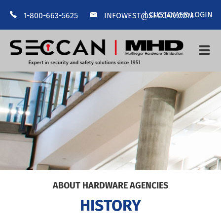
|
CUSTOMER LOGIN
1-800-663-5625
INFOWEST@SECCAN.COM
HOME
ABOUT US
MANUFACTURERS
CONTACT US
--
ABOUT HARDWARE AGENCIES
HISTORY