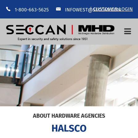
|
CUSTOMER LOGIN
1-800-663-5625
INFOWEST@SECCAN.COM
HOME
ABOUT US
MANUFACTURERS
CONTACT US
--
ABOUT HARDWARE AGENCIES
HALSCO