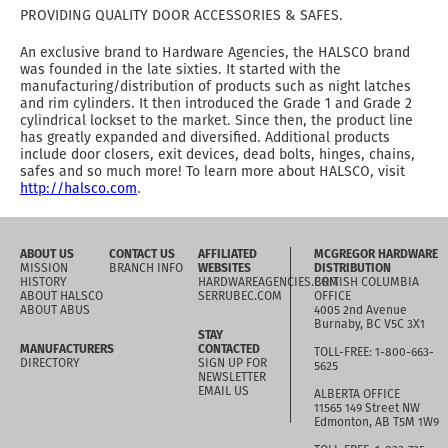
PROVIDING QUALITY DOOR ACCESSORIES & SAFES.
An exclusive brand to Hardware Agencies, the HALSCO brand
was founded in the late sixties. It started with the
manufacturing/distribution of products such as night latches
and rim cylinders. It then introduced the Grade 1 and Grade 2
cylindrical lockset to the market. Since then, the product line
has greatly expanded and diversified. Additional products
include door closers, exit devices, dead bolts, hinges, chains,
safes and so much more! To learn more about HALSCO, visit
http://halsco.com
.
ABOUT US
CONTACT US
AFFILIATED
MCGREGOR HARDWARE
MISSION
BRANCH INFO
WEBSITES
DISTRIBUTION
HISTORY
HARDWAREAGENCIES.COM
BRITISH COLUMBIA
ABOUT HALSCO
SERRUBEC.COM
OFFICE
ABOUT ABUS
4005 2nd Avenue
Burnaby, BC V5C 3X1
STAY
MANUFACTURERS
CONTACTED
TOLL-FREE: 1-800-663-
DIRECTORY
SIGN UP FOR
5625
NEWSLETTER
EMAIL US
ALBERTA OFFICE
11565 149 Street NW
Edmonton, AB T5M 1W9